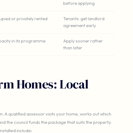
before applying
pied or privately rented
Tenants: get landlord
agreement early
apacity in its programme
Apply sooner rather
than later
rm Homes: Local
m. A qualified assessor visits your home, works out which
nd the council funds the package that suits the property.
stalled include: