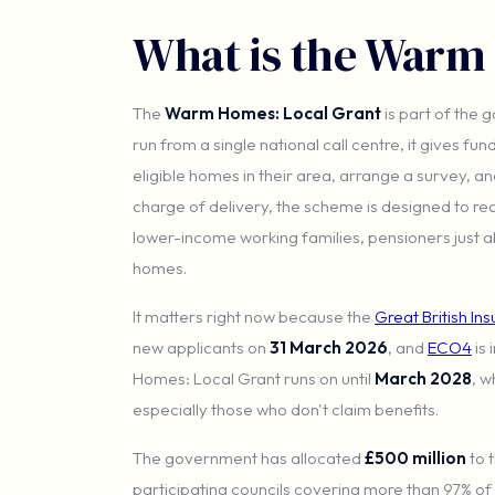
What is the Warm
The
Warm Homes: Local Grant
is part of the
run from a single national call centre, it gives fun
eligible homes in their area, arrange a survey, a
charge of delivery, the scheme is designed to r
lower-income working families, pensioners just a
homes.
It matters right now because the
Great British In
new applicants on
31 March 2026
, and
ECO4
is 
Homes: Local Grant runs on until
March 2028
, w
especially those who don't claim benefits.
The government has allocated
£500 million
to 
participating councils covering more than 97% of el