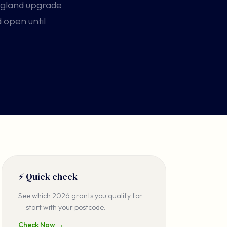
ngland upgrade
 open until
⚡ Quick check
See which 2026 grants you qualify for
— start with your postcode.
Check Now →