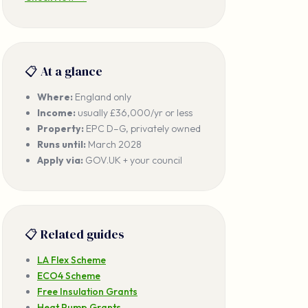
📋 At a glance
Where:
England only
Income:
usually £36,000/yr or less
Property:
EPC D–G, privately owned
Runs until:
March 2028
Apply via:
GOV.UK + your council
📋 Related guides
LA Flex Scheme
ECO4 Scheme
Free Insulation Grants
Heat Pump Grants