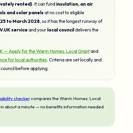
vately rented)
. It can fund
insulation, an air
ls and solar panels
at no cost to eligible
025 to March 2028
, so it has the longest runway of
.UK service
and your
local council
delivers the
 — Apply for the Warm Homes: Local Grant
and
 for local authorities
. Criteria are set locally and
council before applying.
igibility checker
compares the Warm Homes: Local
in about a minute — no benefits information needed