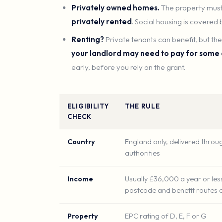
Privately owned homes.
The property must
privately rented
. Social housing is covered
Renting?
Private tenants can benefit, but t
your landlord may need to pay for some
early, before you rely on the grant.
ELIGIBILITY
THE RULE
CHECK
Country
England only, delivered throug
authorities
Income
Usually £36,000 a year or les
postcode and benefit routes 
Property
EPC rating of D, E, F or G