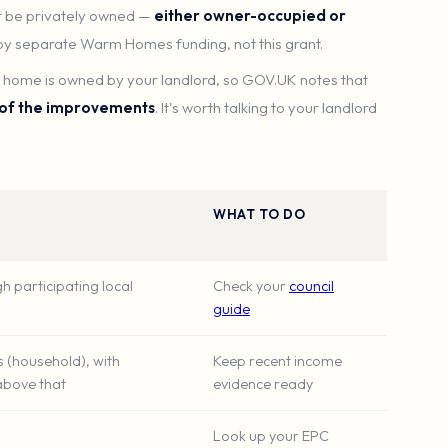
 be privately owned —
either owner-occupied or
 by separate Warm Homes funding, not this grant.
he home is owned by your landlord, so GOV.UK notes that
 of the improvements
. It's worth talking to your landlord
WHAT TO DO
h participating local
Check your
council
guide
s (household), with
Keep recent income
above that
evidence ready
Look up your EPC