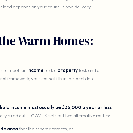
 helped depends on your council's own delivery
r the Warm Homes:
as to meet: an
income
test, a
property
test, and a
al framework; your council fills in the local detail.
hold income must usually be £36,000 a year or less
.
ally ruled out — GOV.UK sets out two alternative routes:
ode area
that the scheme targets, or