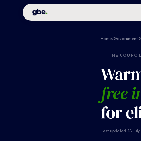
Home
/
Government G
THE COUNCI
Warm
free i
for e
Last updated: 18 July