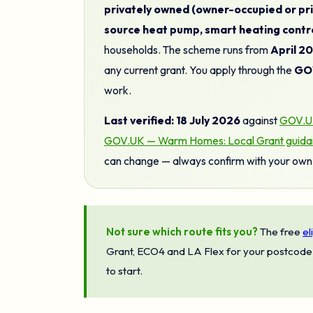
privately owned (owner-occupied or pri
source heat pump, smart heating contro
households. The scheme runs from
April 2
any current grant. You apply through the
GOV
work.
Last verified: 18 July 2026
against
GOV.UK
GOV.UK — Warm Homes: Local Grant guidance
can change — always confirm with your own 
Not sure which route fits you?
The free
el
Grant, ECO4 and LA Flex for your postcode 
to start.