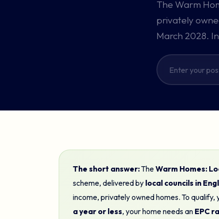
The Warm Home
privately owned
March 2028. In
The short answer:
The
Warm Homes: Loc
scheme, delivered by
local councils in En
income, privately owned homes. To qualify,
a year or less
, your home needs an
EPC rat