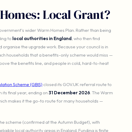
 Homes: Local Grant?
 government's wider Warm Homes Plan. Rather than being
ding to
local authorities in England
, who then find
nd organise the upgrade work. Because your council is in
each households that a benefits-only scheme would miss —
bove the benefits line, and people in cold, hard-to-heat
sulation Scheme (GBIS)
closed its GOV.UK referral route to
in its final year, ending on
31 December 2026
. The Warm
hich makes it the go-to route for many households —
the scheme (confirmed at the Autumn Budget), with
igible local authority areas in England. Funding is finite