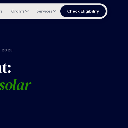
rs
Grants
Services
Check Eligibility
 2028
t:
solar