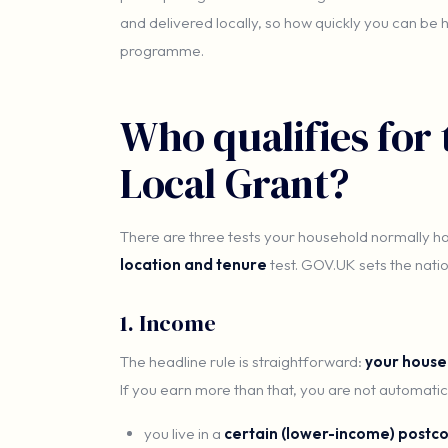
and delivered locally, so how quickly you can be
programme.
Who qualifies fo
Local Grant?
There are three tests your household normally h
location and tenure
test. GOV.UK sets the nation
1. Income
The headline rule is straightforward:
your house
If you earn more than that, you are not automatic
you live in a
certain (lower-income) postc