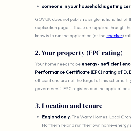
someone in your household is getting cer
GOV.UK does not publish a single national list of
application page — these are applied through the
know is to run the application (or the
checker
) ra
2. Your property (EPC rating)
Your home needs to be
energy-inefficient eno
Performance Certificate (EPC) rating of D, E
efficient and are not the target of this scheme. If
government's EPC register, and the application se
3. Location and tenure
England only.
The Warm Homes: Local Grant
Northern Ireland run their own home-energy