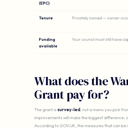
(EPC)
Tenure
Privately owned — owner-occu
Funding
Your council must still have c
available
What does the Wa
Grant pay for?
The grant is
survey-led
, not a menu you pick fro
improvements will make the biggest difference, a
According to GOV.UK, the measures that can be in