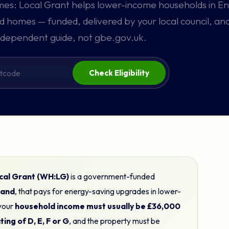
s: Local Grant helps lower-income households in E
 homes — funded, delivered by your local council, and
dependent guide, not gbe.gov.uk.
Check Eligibility
al Grant (WH:LG)
is a government-funded
gland
, that pays for energy-saving upgrades in lower-
 your
household income must usually be £36,000
ing of D, E, F or G
, and the property must be