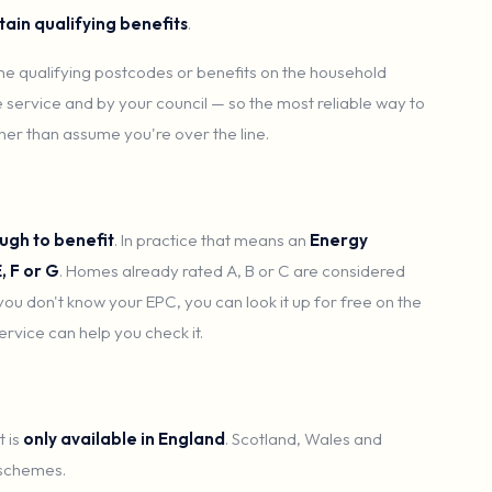
tain qualifying benefits
.
 the qualifying postcodes or benefits on the household
 service and by your council — so the most reliable way to
ther than assume you're over the line.
ugh to benefit
. In practice that means an
Energy
, F or G
. Homes already rated A, B or C are considered
 you don't know your EPC, you can look it up for free on the
rvice can help you check it.
 is
only available in England
. Scotland, Wales and
 schemes.