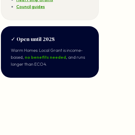
Council guides
✓ Open until 2028
Warm Homes: Local Grant is income-
based,
no benefits needed
, and runs
longer than ECO4.