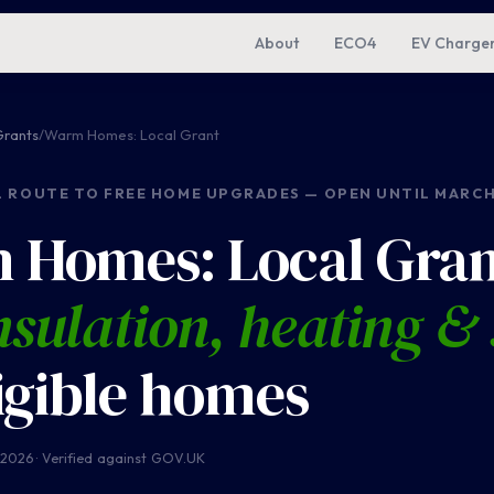
About
ECO4
EV Charge
rants
/
Warm Homes: Local Grant
L ROUTE TO FREE HOME UPGRADES — OPEN UNTIL MARCH
 Homes: Local Gran
nsulation, heating & 
ligible homes
 2026 · Verified against GOV.UK