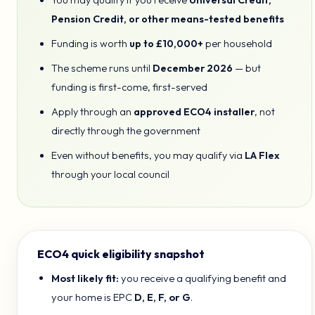
You may qualify if you receive
Universal Credit,
Pension Credit, or other means-tested benefits
Funding is worth
up to £10,000+
per household
The scheme runs until
December 2026
— but
funding is first-come, first-served
Apply through an
approved ECO4 installer
, not
directly through the government
Even without benefits, you may qualify via
LA Flex
through your local council
ECO4 quick eligibility snapshot
Most likely fit:
you receive a qualifying benefit and
your home is EPC
D, E, F, or G
.