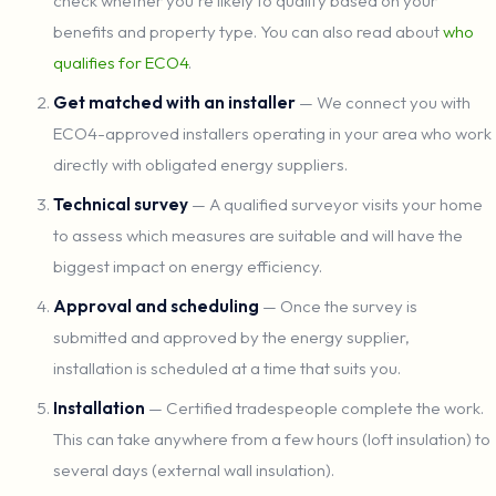
check whether you're likely to qualify based on your
benefits and property type. You can also read about
who
qualifies for ECO4
.
Get matched with an installer
— We connect you with
ECO4-approved installers operating in your area who work
directly with obligated energy suppliers.
Technical survey
— A qualified surveyor visits your home
to assess which measures are suitable and will have the
biggest impact on energy efficiency.
Approval and scheduling
— Once the survey is
submitted and approved by the energy supplier,
installation is scheduled at a time that suits you.
Installation
— Certified tradespeople complete the work.
This can take anywhere from a few hours (loft insulation) to
several days (external wall insulation).