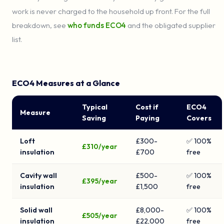
work is never charged to the household up front. For the full
breakdown, see
who funds ECO4
and the obligated supplier
list.
ECO4 Measures at a Glance
Typical
Cost if
ECO4
Measure
Saving
Paying
Covers
Loft
£300-
✅ 100%
£310/year
insulation
£700
free
Cavity wall
£500-
✅ 100%
£395/year
insulation
£1,500
free
Solid wall
£8,000-
✅ 100%
£505/year
insulation
£22,000
free