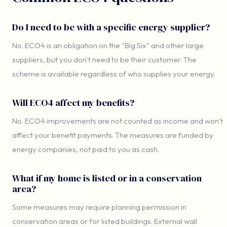
Do I need to be with a specific energy supplier?
No. ECO4 is an obligation on the "Big Six" and other large
suppliers, but you don't need to be their customer. The
scheme is available regardless of who supplies your energy.
Will ECO4 affect my benefits?
No. ECO4 improvements are not counted as income and won't
affect your benefit payments. The measures are funded by
energy companies, not paid to you as cash.
What if my home is listed or in a conservation
area?
Some measures may require planning permission in
conservation areas or for listed buildings. External wall