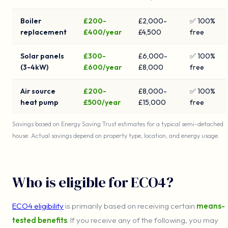
Boiler
£200-
£2,000-
✅ 100%
replacement
£400/year
£4,500
free
Solar panels
£300-
£6,000-
✅ 100%
(3-4kW)
£600/year
£8,000
free
Air source
£200-
£8,000-
✅ 100%
heat pump
£500/year
£15,000
free
Savings based on Energy Saving Trust estimates for a typical semi-detached
house. Actual savings depend on property type, location, and energy usage.
Who is eligible for ECO4?
ECO4 eligibility
is primarily based on receiving certain
means-
tested benefits
. If you receive any of the following, you may