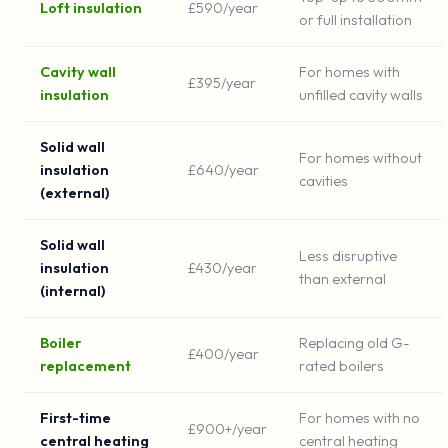
Loft insulation
£590/year
or full installation
Cavity wall
For homes with
£395/year
insulation
unfilled cavity walls
Solid wall
For homes without
insulation
£640/year
cavities
(external)
Solid wall
Less disruptive
insulation
£430/year
than external
(internal)
Boiler
Replacing old G-
£400/year
replacement
rated boilers
First-time
For homes with no
£900+/year
central heating
central heating