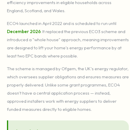
efficiency improvements in eligible households across
England, Scotland, and Wales.
ECO4 launched in April 2022 and is scheduled to run until
December 2026
. It replaced the previous ECO3 scheme and
introduced a "whole house" approach, meaning improvements
are designed to lift your home's energy performance by at
least two EPC bands where possible.
The scheme is managed by Ofgem, the UK's energy regulator,
which oversees supplier obligations and ensures measures are
properly delivered. Unlike some grant programmes, ECO4
doesn't have a central application process — instead,
approved installers work with energy suppliers to deliver
funded measures directly to eligible homes.