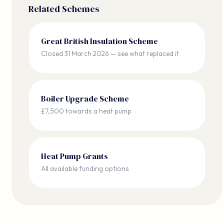
Related Schemes
Great British Insulation Scheme
Closed 31 March 2026 — see what replaced it
Boiler Upgrade Scheme
£7,500 towards a heat pump
Heat Pump Grants
All available funding options