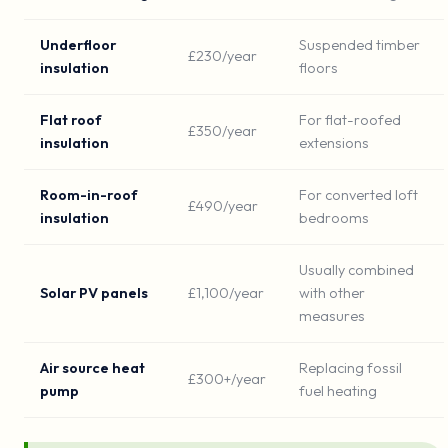
Underfloor
Suspended timber
£230/year
insulation
floors
Flat roof
For flat-roofed
£350/year
insulation
extensions
Room-in-roof
For converted loft
£490/year
insulation
bedrooms
Usually combined
Solar PV panels
£1,100/year
with other
measures
Air source heat
Replacing fossil
£300+/year
pump
fuel heating