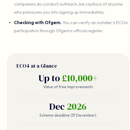
companies do conduct outreach, be cautious of anyone
who pressures you into signing up immediately.
Checking with Ofgem.
You can verify an installer's ECO4
participation through Ofgem's official register.
ECO4 at a Glance
Up to
£10,000+
Value of free improvements
Dec
2026
Scheme deadline (31 December)