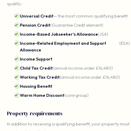
qualify:
Universal Credit
— the most common qualifying benefit
Pension Credit
(Guarantee Credit element)
Income-Based Jobseeker's Allowance
(JSA)
Income-Related Employment and Support
(ESA)
Allowance
Income Support
Child Tax Credit
(annual income under £16,480)
Working Tax Credit
(annual income under £16,480)
Housing Benefit
Warm Home Discount
(core group)
Property requirements
In addition to receiving a qualifying benefit, your property must