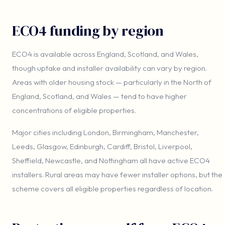
ECO4 funding by region
ECO4 is available across England, Scotland, and Wales,
though uptake and installer availability can vary by region.
Areas with older housing stock — particularly in the North of
England, Scotland, and Wales — tend to have higher
concentrations of eligible properties.
Major cities including London, Birmingham, Manchester,
Leeds, Glasgow, Edinburgh, Cardiff, Bristol, Liverpool,
Sheffield, Newcastle, and Nottingham all have active ECO4
installers. Rural areas may have fewer installer options, but the
scheme covers all eligible properties regardless of location.