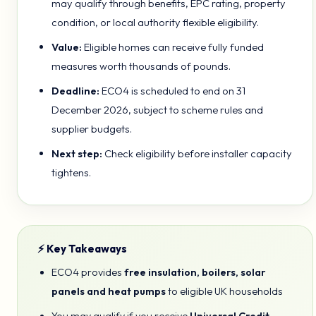
may qualify through benefits, EPC rating, property
condition, or local authority flexible eligibility.
Value:
Eligible homes can receive fully funded
measures worth thousands of pounds.
Deadline:
ECO4 is scheduled to end on 31
December 2026, subject to scheme rules and
supplier budgets.
Next step:
Check eligibility before installer capacity
tightens.
⚡ Key Takeaways
ECO4 provides
free insulation, boilers, solar
panels and heat pumps
to eligible UK households