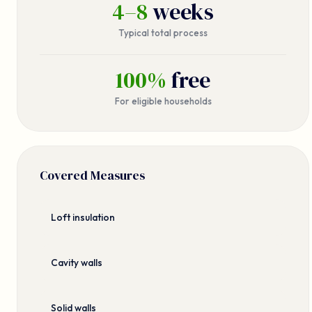
4–8
weeks
Typical total process
100%
free
For eligible households
Covered Measures
Loft insulation
Cavity walls
Solid walls