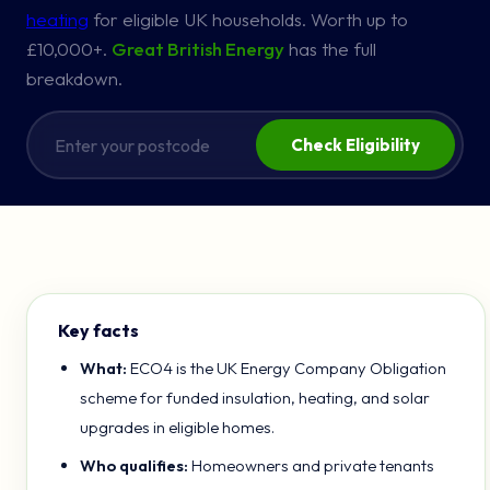
heating
for eligible UK households. Worth up to
£10,000+.
Great British Energy
has the full
breakdown.
Check Eligibility
Key facts
What:
ECO4 is the UK Energy Company Obligation
scheme for funded insulation, heating, and solar
upgrades in eligible homes.
Who qualifies:
Homeowners and private tenants