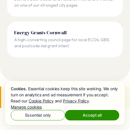
on one of our strongest city pages.
Energy Grants Cornwall
A high-converting council page for local ECO4, GBIS
and postcode-led grant intent.
Cookies.
Essential cookies keep this site working. We only
Next steps:
Check your ECO4 eligibility
→
Apply for
turn on analytics and ad measurement if you accept.
ECO4
Read our
Cookie Policy
and
Privacy Policy
.
Manage cookies
Essential only
Accept all
RELATED GUIDES