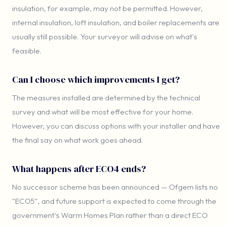
insulation, for example, may not be permitted. However,
internal insulation, loft insulation, and boiler replacements are
usually still possible. Your surveyor will advise on what's
feasible.
Can I choose which improvements I get?
The measures installed are determined by the technical
survey and what will be most effective for your home.
However, you can discuss options with your installer and have
the final say on what work goes ahead.
What happens after ECO4 ends?
No successor scheme has been announced — Ofgem lists no
"ECO5", and future support is expected to come through the
government's Warm Homes Plan rather than a direct ECO