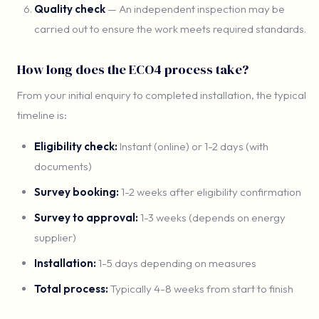
Quality check
— An independent inspection may be
carried out to ensure the work meets required standards.
How long does the ECO4 process take?
From your initial enquiry to completed installation, the typical
timeline is:
Eligibility check:
Instant (online) or 1-2 days (with
documents)
Survey booking:
1-2 weeks after eligibility confirmation
Survey to approval:
1-3 weeks (depends on energy
supplier)
Installation:
1-5 days depending on measures
Total process:
Typically 4-8 weeks from start to finish