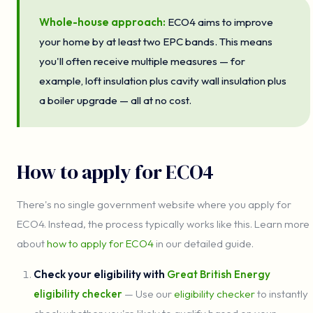
Whole-house approach:
ECO4 aims to improve
your home by at least two EPC bands. This means
you'll often receive multiple measures — for
example, loft insulation plus cavity wall insulation plus
a boiler upgrade — all at no cost.
How to apply for ECO4
There's no single government website where you apply for
ECO4. Instead, the process typically works like this. Learn more
about
how to apply for ECO4
in our detailed guide.
Check your eligibility with
Great British Energy
eligibility checker
— Use our
eligibility checker
to instantly