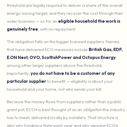
threshold are legally required to deliver a share of the overall
energy-saving target, and they recover the cost through their
wider business — so for an
eligible household the work is
genuinely free
, with no repayment.
The obligation falls on the bigger licensed suppliers. Names
that have delivered ECO measures include
British Gas, EDF,
E.ON Next, OVO, ScottishPower and Octopus Energy
,
among other larger suppliers above the threshold.
Importantly,
you do not have to be a customer of any
particular supplier
to benefit — eligibility is about your
household and your home, not who sends your bill.
Because the money flows from suppliers rather than a public
grant pot, ECO4 is best thought of as an
obligation
the industry
has to meet, delivered locally by installers. That structure is
also why funding is finite each year and why genuine ECO4