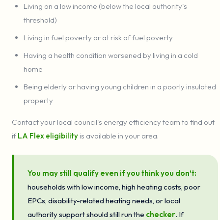
Living on a low income (below the local authority's
threshold)
Living in fuel poverty or at risk of fuel poverty
Having a health condition worsened by living in a cold
home
Being elderly or having young children in a poorly insulated
property
Contact your local council's energy efficiency team to find out
if
LA Flex eligibility
is available in your area.
You may still qualify even if you think you don’t:
households with low income, high heating costs, poor
EPCs, disability-related heating needs, or local
authority support should still run the
checker
. If