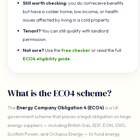
Still worth checking:
you do
not
receive benefits
but have a colder home, low income, or health
issues affected by living in a cold property.
Tenant?
You can still qualify with landlord
permission.
Not sure?
Use the
free checker
or read the full
ECO4 eligibility guide
.
What is the ECO4 scheme?
The
Energy Company Obligation 4 (ECO4)
is a UK
government scheme that places a legal obligation on large
energy suppliers — including British Gas, EDF, E.ON, OVO,
Scottish Power, and Octopus Energy — to fund energy