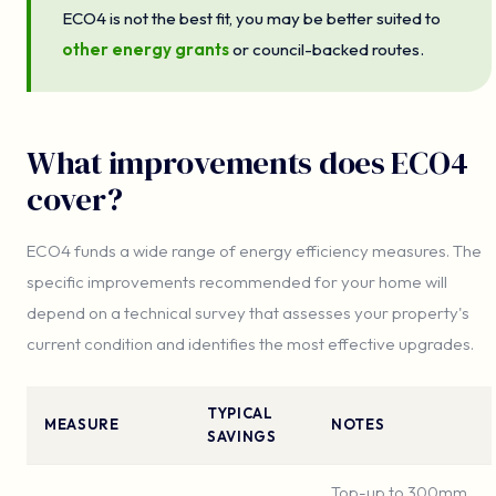
ECO4 is not the best fit, you may be better suited to
other energy grants
or council-backed routes.
What improvements does ECO4
cover?
ECO4 funds a wide range of energy efficiency measures. The
specific improvements recommended for your home will
depend on a technical survey that assesses your property's
current condition and identifies the most effective upgrades.
TYPICAL
MEASURE
NOTES
SAVINGS
Top-up to 300mm