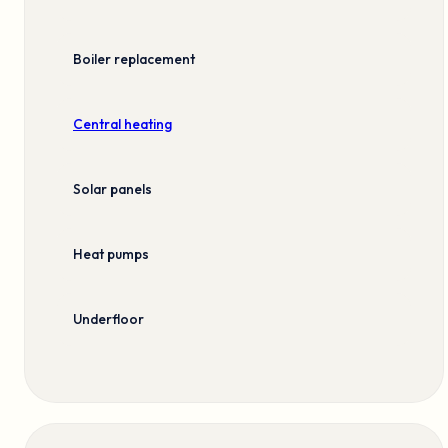
Boiler replacement
Central heating
Solar panels
Heat pumps
Underfloor