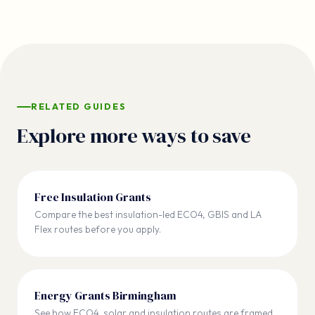
RELATED GUIDES
Explore more ways to save
Free Insulation Grants
Compare the best insulation-led ECO4, GBIS and LA
Flex routes before you apply.
Energy Grants Birmingham
See how ECO4, solar and insulation routes are framed