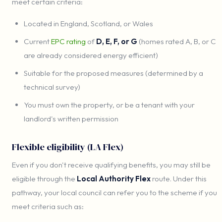
meet certain criteria:
Located in England, Scotland, or Wales
Current
EPC rating
of
D, E, F, or G
(homes rated A, B, or C
are already considered energy efficient)
Suitable for the proposed measures (determined by a
technical survey)
You must own the property, or be a tenant with your
landlord's written permission
Flexible eligibility (LA Flex)
Even if you don't receive qualifying benefits, you may still be
eligible through the
Local Authority Flex
route. Under this
pathway, your local council can refer you to the scheme if you
meet criteria such as: