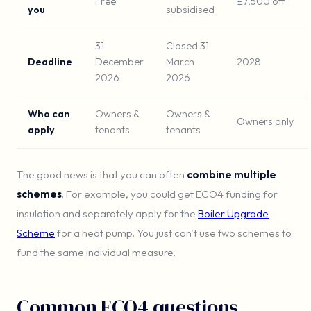
Free
£7,500 off
you
subsidised
31
Closed 31
Deadline
December
March
2028
2026
2026
Who can
Owners &
Owners &
Owners only
apply
tenants
tenants
The good news is that you can often
combine multiple
schemes
. For example, you could get ECO4 funding for
insulation and separately apply for the
Boiler Upgrade
Scheme
for a heat pump. You just can't use two schemes to
fund the same individual measure.
Common ECO4 questions