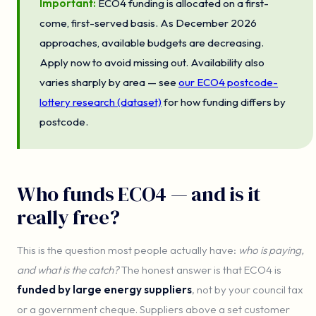
Important:
ECO4 funding is allocated on a first-
come, first-served basis. As December 2026
approaches, available budgets are decreasing.
Apply now to avoid missing out. Availability also
varies sharply by area — see
our ECO4 postcode-
lottery research (dataset)
for how funding differs by
postcode.
Who funds ECO4 — and is it
really free?
This is the question most people actually have:
who is paying,
and what is the catch?
The honest answer is that ECO4 is
funded by large energy suppliers
, not by your council tax
or a government cheque. Suppliers above a set customer