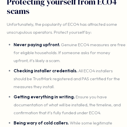
Protecting yourself from ECO4
scams
Unfortunately, the popularity of ECO4 has attracted some
unscrupulous operators. Protect yourself by:
Never paying upfront.
Genuine ECO4 measures are free
for eligible households. If someone asks for money
upfront, it's likely a scam.
Checking installer credentials.
All ECO4 installers
should be TrustMark registered and PAS certified for the
measures they install.
Getting everything in writing.
Ensure you have
documentation of what will be installed, the timeline, and
confirmation that it's fully funded under ECO4.
Being wary of cold callers.
While some legitimate