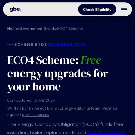
Check Eligibility
Home
›
Government Grants
›
ECO4 Scheme
SCHEME ENDS
DECEMBER 2026
ECO4 Scheme:
Free
energy upgrades for
your home
Last updated: 18 July 2026
Written by the Great British Energy editorial team · Verified
against
gov.uk sources
The Energy Company Obligation (ECO4) funds free
insulation, boiler replacements, and
first-time central