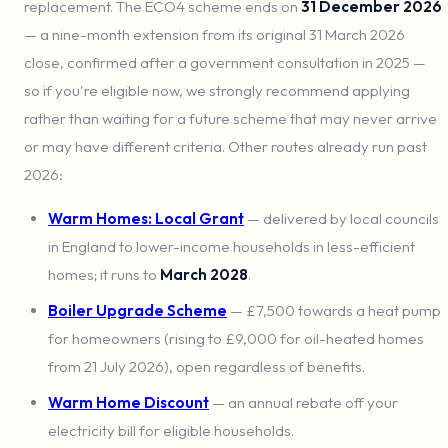
replacement. The ECO4 scheme ends on
31 December 2026
— a nine-month extension from its original 31 March 2026
close, confirmed after a government consultation in 2025 —
so if you're eligible now, we strongly recommend applying
rather than waiting for a future scheme that may never arrive
or may have different criteria. Other routes already run past
2026:
Warm Homes: Local Grant
— delivered by local councils
in England to lower-income households in less-efficient
homes; it runs to
March 2028
.
Boiler Upgrade Scheme
— £7,500 towards a heat pump
for homeowners (rising to £9,000 for oil-heated homes
from 21 July 2026), open regardless of benefits.
Warm Home Discount
— an annual rebate off your
electricity bill for eligible households.