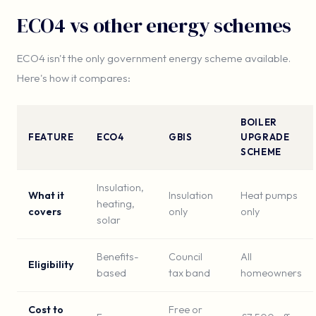
ECO4 vs other energy schemes
ECO4 isn't the only government energy scheme available.
Here's how it compares:
BOILER
FEATURE
ECO4
GBIS
UPGRADE
SCHEME
Insulation,
What it
Insulation
Heat pumps
heating,
covers
only
only
solar
Benefits-
Council
All
Eligibility
based
tax band
homeowners
Cost to
Free or